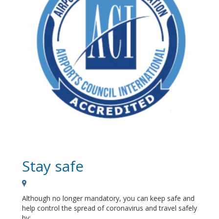
Stay safe
Although no longer mandatory, you can keep safe and
help control the spread of coronavirus and travel safely
by: