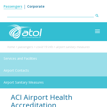
Search
Skip
Passengers
Corporate
to
form
main
content
Search
home
>
passengers
>
covid 19 info
>
airport sanitary measures
Services and Facilities
Airport Contacts
Airport Sanitary Measures
ACI Airport Health
Accreditation