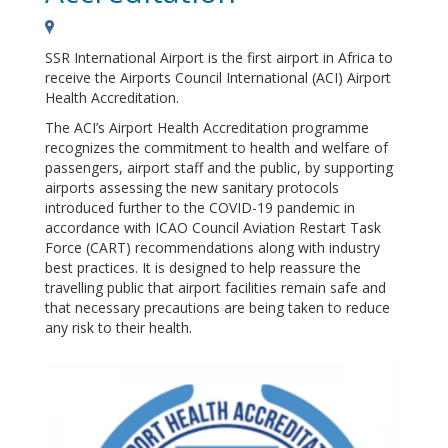
SSR International Airport is the first airport in Africa to
receive the Airports Council International (ACI) Airport
Health Accreditation.
The ACI’s Airport Health Accreditation programme
recognizes the commitment to health and welfare of
passengers, airport staff and the public, by supporting
airports assessing the new sanitary protocols
introduced further to the COVID-19 pandemic in
accordance with ICAO Council Aviation Restart Task
Force (CART) recommendations along with industry
best practices. It is designed to help reassure the
travelling public that airport facilities remain safe and
that necessary precautions are being taken to reduce
any risk to their health.