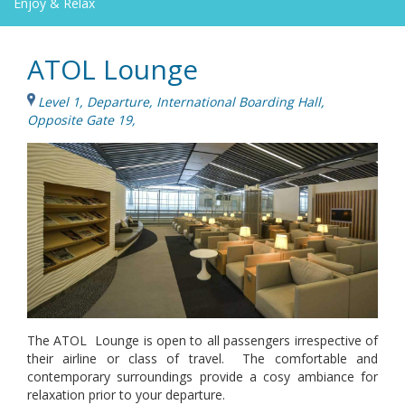
Enjoy & Relax
ATOL Lounge
Level 1, Departure, International Boarding Hall,
Opposite Gate 19,
The ATOL Lounge is open to all passengers irrespective of
their airline or class of travel. The comfortable and
contemporary surroundings provide a cosy ambiance for
relaxation prior to your departure.