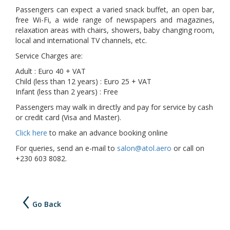
Passengers can expect a varied snack buffet, an open bar,
free Wi-Fi, a wide range of newspapers and magazines,
relaxation areas with chairs, showers, baby changing room,
local and international TV channels, etc.
Service Charges are:
Adult : Euro 40 + VAT
Child (less than 12 years) : Euro 25 + VAT
Infant (less than 2 years) : Free
Passengers may walk in directly and pay for service by cash
or credit card (Visa and Master).
Click here
to make an advance booking online
For queries, send an e-mail to
salon@atol.aero
or call on
+230 603 8082.
Go Back