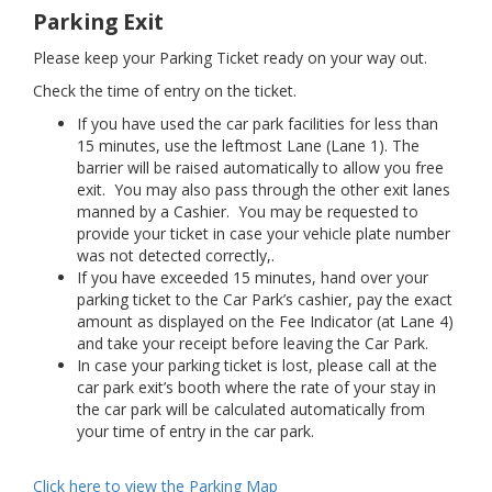
Parking Exit
Please keep your Parking Ticket ready on your way out.
Check the time of entry on the ticket.
If you have used the car park facilities for less than
15 minutes, use the leftmost Lane (Lane 1). The
barrier will be raised automatically to allow you free
exit. You may also pass through the other exit lanes
manned by a Cashier. You may be requested to
provide your ticket in case your vehicle plate number
was not detected correctly,.
If you have exceeded 15 minutes, hand over your
parking ticket to the Car Park’s cashier, pay the exact
amount as displayed on the Fee Indicator (at Lane 4)
and take your receipt before leaving the Car Park.
In case your parking ticket is lost, please call at the
car park exit’s booth where the rate of your stay in
the car park will be calculated automatically from
your time of entry in the car park.
Click here to view the Parking Map