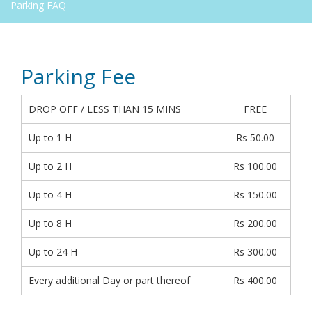
Parking FAQ
Parking Fee
DROP OFF / LESS THAN 15 MINS
FREE
Up to 1 H
Rs 50.00
Up to 2 H
Rs 100.00
Up to 4 H
Rs 150.00
Up to 8 H
Rs 200.00
Up to 24 H
Rs 300.00
Every additional Day or part thereof
Rs 400.00